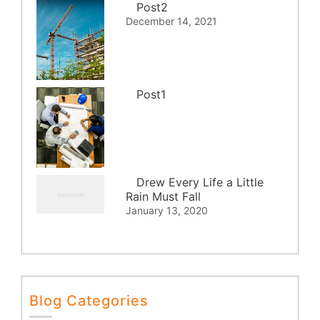
Post2
December 14, 2021
Post1
Drew Every Life a Little
Rain Must Fall
January 13, 2020
Blog Categories