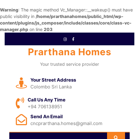
Warning
: The magic method Vc_Manager::__wakeup() must have
public visibility in
/home/prarthanahomes/public_html/wp-
content/plugins/js_composer/include/classes/core/class-vc-
manager.php
on line
203
Prarthana Homes
Your trusted service provider
Your Street Address
Colombo Sri Lanka
Call Us Any Time
+94 706138951
Send An Email
cncprarthana.homes@gmail.com