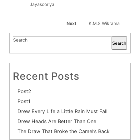
Jayasooriya
Next
K.M.S Wikrama
Search
Search
Recent Posts
Post2
Post1
Drew Every Life a Little Rain Must Fall
Drew Heads Are Better Than One
The Draw That Broke the Camel’s Back