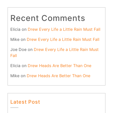
Recent Comments
Elicia
on
Drew Every Life a Little Rain Must Fall
Mike
on
Drew Every Life a Little Rain Must Fall
Joe Doe
on
Drew Every Life a Little Rain Must
Fall
Elicia
on
Drew Heads Are Better Than One
Mike
on
Drew Heads Are Better Than One
Latest Post