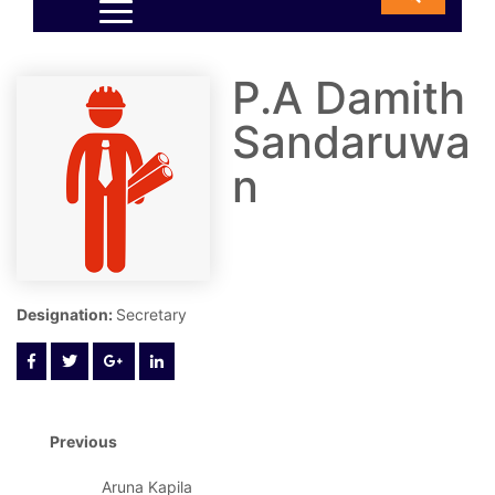
P.A Damith
Sandaruwa
n
Designation:
Secretary
Previous
Aruna Kapila