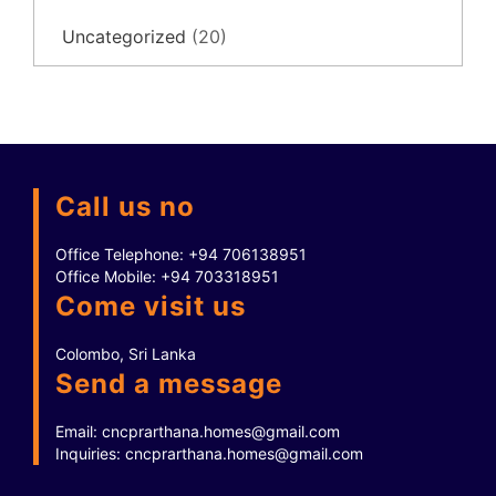
Uncategorized
(20)
Call us no
Office Telephone:
+94 706138951
Office Mobile:
+94 703318951
Come visit us
Colombo, Sri Lanka
Send a message
Email:
cncprarthana.homes@gmail.com
Inquiries:
cncprarthana.homes@gmail.com