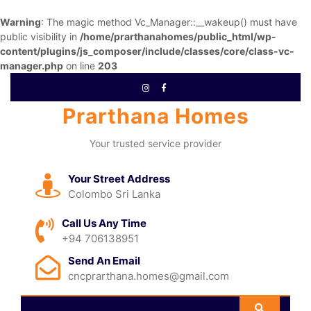
Warning
: The magic method Vc_Manager::__wakeup() must have
public visibility in
/home/prarthanahomes/public_html/wp-
content/plugins/js_composer/include/classes/core/class-vc-
manager.php
on line
203
Prarthana Homes
Your trusted service provider
Your Street Address
Colombo Sri Lanka
Call Us Any Time
+94 706138951
Send An Email
cncprarthana.homes@gmail.com