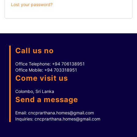
Lost your password?
Call us no
Office Telephone:
+94 706138951
Office Mobile:
+94 703318951
Come visit us
Colombo, Sri Lanka
Send a message
Email:
cncprarthana.homes@gmail.com
Inquiries:
cncprarthana.homes@gmail.com