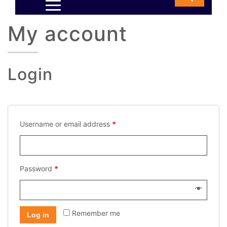
My account
Login
Username or email address
*
Password
*
Remember me
Log in