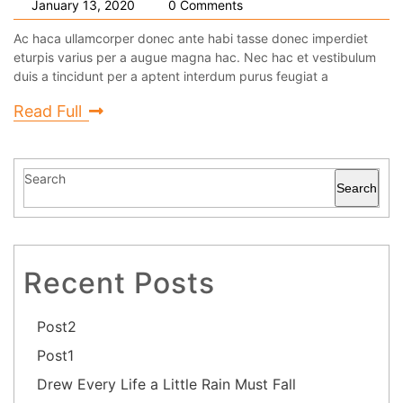
January 13, 2020
0 Comments
Ac haca ullamcorper donec ante habi tasse donec imperdiet
eturpis varius per a augue magna hac. Nec hac et vestibulum
duis a tincidunt per a aptent interdum purus feugiat a
Read Full
Search
Search
Recent Posts
Post2
Post1
Drew Every Life a Little Rain Must Fall