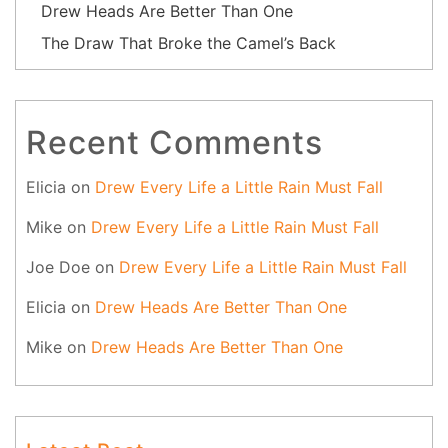
Drew Heads Are Better Than One
The Draw That Broke the Camel’s Back
Recent Comments
Elicia
on
Drew Every Life a Little Rain Must Fall
Mike
on
Drew Every Life a Little Rain Must Fall
Joe Doe
on
Drew Every Life a Little Rain Must Fall
Elicia
on
Drew Heads Are Better Than One
Mike
on
Drew Heads Are Better Than One