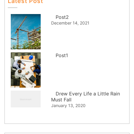
Latest Post
Post2
December 14, 2021
Post1
Drew Every Life a Little Rain
Must Fall
January 13, 2020