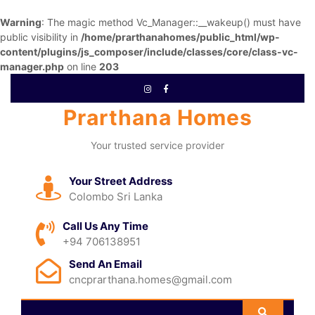
Warning
: The magic method Vc_Manager::__wakeup() must have
public visibility in
/home/prarthanahomes/public_html/wp-
content/plugins/js_composer/include/classes/core/class-vc-
manager.php
on line
203
Prarthana Homes
Your trusted service provider
Your Street Address
Colombo Sri Lanka
Call Us Any Time
+94 706138951
Send An Email
cncprarthana.homes@gmail.com