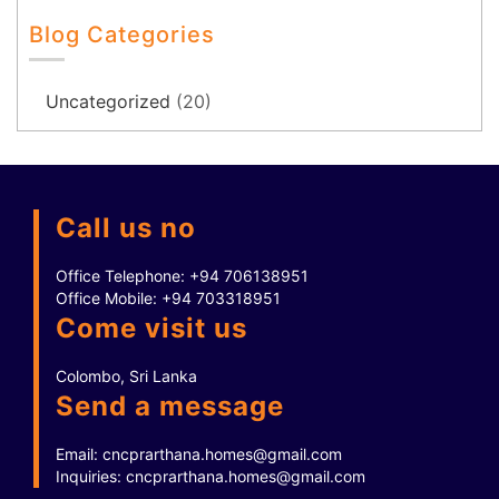
Blog Categories
Uncategorized
(20)
Call us no
Office Telephone:
+94 706138951
Office Mobile:
+94 703318951
Come visit us
Colombo, Sri Lanka
Send a message
Email:
cncprarthana.homes@gmail.com
Inquiries:
cncprarthana.homes@gmail.com