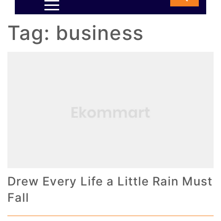
Tag:
business
Drew Every Life a Little Rain Must
Fall