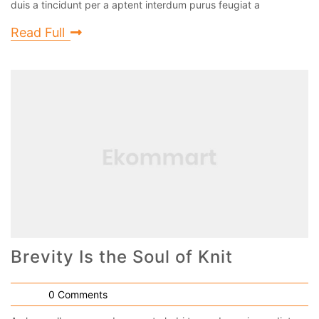
duis a tincidunt per a aptent interdum purus feugiat a
Read Full
Brevity Is the Soul of Knit
0 Comments