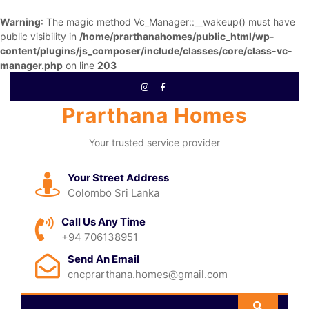
Warning
: The magic method Vc_Manager::__wakeup() must have
public visibility in
/home/prarthanahomes/public_html/wp-
content/plugins/js_composer/include/classes/core/class-vc-
manager.php
on line
203
Prarthana Homes
Your trusted service provider
Your Street Address
Colombo Sri Lanka
Call Us Any Time
+94 706138951
Send An Email
cncprarthana.homes@gmail.com