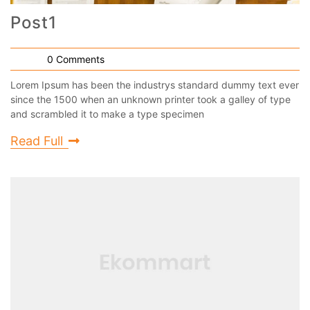
Post1
0 Comments
Lorem Ipsum has been the industrys standard dummy text ever
since the 1500 when an unknown printer took a galley of type
and scrambled it to make a type specimen
Read Full