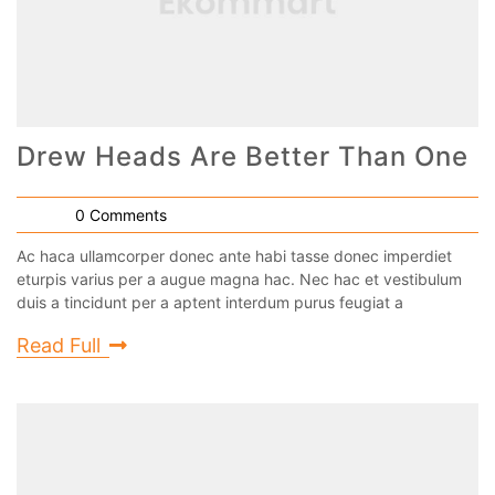
Drew Heads Are Better Than One
0 Comments
Ac haca ullamcorper donec ante habi tasse donec imperdiet
eturpis varius per a augue magna hac. Nec hac et vestibulum
duis a tincidunt per a aptent interdum purus feugiat a
Read Full