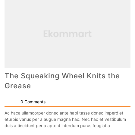
The Squeaking Wheel Knits the
Grease
0 Comments
Ac haca ullamcorper donec ante habi tasse donec imperdiet
eturpis varius per a augue magna hac. Nec hac et vestibulum
duis a tincidunt per a aptent interdum purus feugiat a