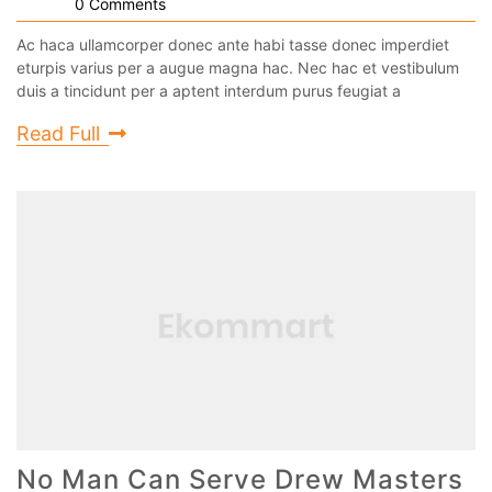
0 Comments
Ac haca ullamcorper donec ante habi tasse donec imperdiet
eturpis varius per a augue magna hac. Nec hac et vestibulum
duis a tincidunt per a aptent interdum purus feugiat a
Read Full
No Man Can Serve Drew Masters