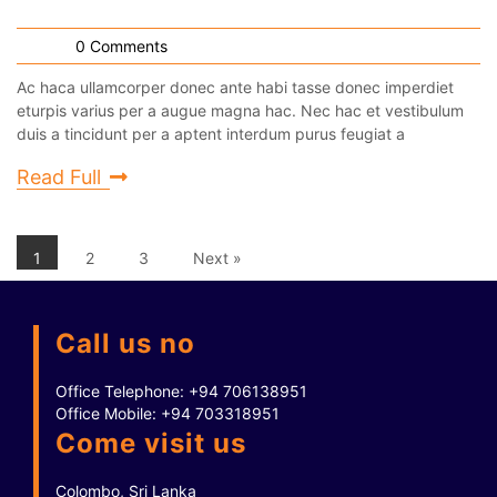
0 Comments
Ac haca ullamcorper donec ante habi tasse donec imperdiet
eturpis varius per a augue magna hac. Nec hac et vestibulum
duis a tincidunt per a aptent interdum purus feugiat a
Read Full
1
2
3
Next »
Call us no
Office Telephone:
+94 706138951
Office Mobile:
+94 703318951
Come visit us
Colombo, Sri Lanka