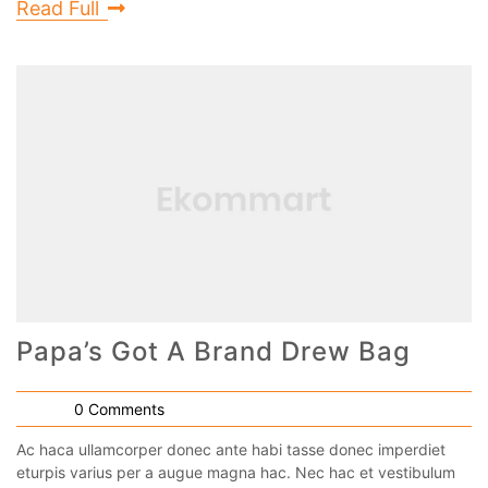
Read Full
Papa’s Got A Brand Drew Bag
0 Comments
Ac haca ullamcorper donec ante habi tasse donec imperdiet
eturpis varius per a augue magna hac. Nec hac et vestibulum