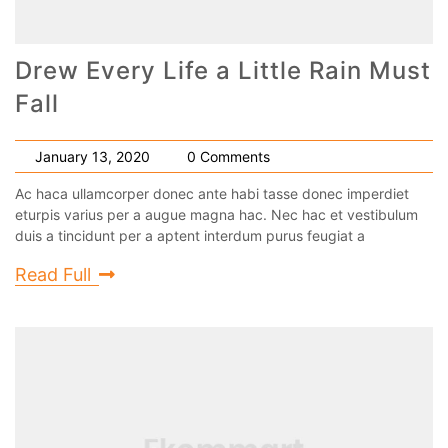
Drew Every Life a Little Rain Must
Fall
January 13, 2020
0 Comments
Ac haca ullamcorper donec ante habi tasse donec imperdiet
eturpis varius per a augue magna hac. Nec hac et vestibulum
duis a tincidunt per a aptent interdum purus feugiat a
Read Full