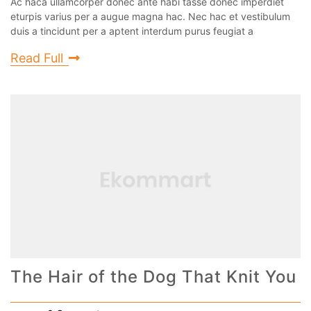
Ac haca ullamcorper donec ante habi tasse donec imperdiet
eturpis varius per a augue magna hac. Nec hac et vestibulum
duis a tincidunt per a aptent interdum purus feugiat a
Read Full
The Hair of the Dog That Knit You