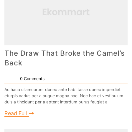
The Draw That Broke the Camel’s
Back
0 Comments
Ac haca ullamcorper donec ante habi tasse donec imperdiet
eturpis varius per a augue magna hac. Nec hac et vestibulum
duis a tincidunt per a aptent interdum purus feugiat a
Read Full