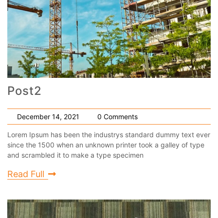
Post2
December 14, 2021
0 Comments
Lorem Ipsum has been the industrys standard dummy text ever
since the 1500 when an unknown printer took a galley of type
and scrambled it to make a type specimen
Read Full