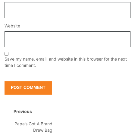
Website
Save my name, email, and website in this browser for the next
time I comment.
Previous
Papa’s Got A Brand
Drew Bag