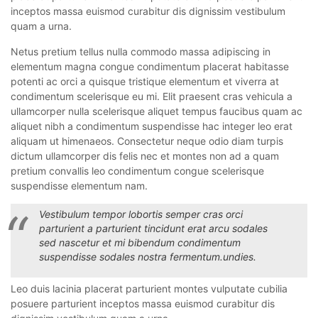
inceptos massa euismod curabitur dis dignissim vestibulum
quam a urna.
Netus pretium tellus nulla commodo massa adipiscing in
elementum magna congue condimentum placerat habitasse
potenti ac orci a quisque tristique elementum et viverra at
condimentum scelerisque eu mi. Elit praesent cras vehicula a
ullamcorper nulla scelerisque aliquet tempus faucibus quam ac
aliquet nibh a condimentum suspendisse hac integer leo erat
aliquam ut himenaeos. Consectetur neque odio diam turpis
dictum ullamcorper dis felis nec et montes non ad a quam
pretium convallis leo condimentum congue scelerisque
suspendisse elementum nam.
Vestibulum tempor lobortis semper cras orci
parturient a parturient tincidunt erat arcu sodales
sed nascetur et mi bibendum condimentum
suspendisse sodales nostra fermentum.undies.
Leo duis lacinia placerat parturient montes vulputate cubilia
posuere parturient inceptos massa euismod curabitur dis