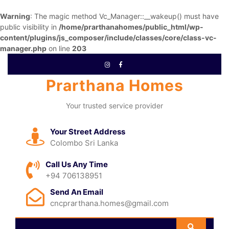
Warning
: The magic method Vc_Manager::__wakeup() must have
public visibility in
/home/prarthanahomes/public_html/wp-
content/plugins/js_composer/include/classes/core/class-vc-
manager.php
on line
203
Prarthana Homes
Your trusted service provider
Your Street Address
Colombo Sri Lanka
Call Us Any Time
+94 706138951
Send An Email
cncprarthana.homes@gmail.com