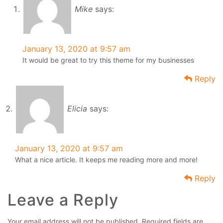
Mike
says:
January 13, 2020 at 9:57 am
It would be great to try this theme for my businesses
Reply
Elicia
says:
January 13, 2020 at 9:57 am
What a nice article. It keeps me reading more and more!
Reply
Leave a Reply
Your email address will not be published.
Required fields are