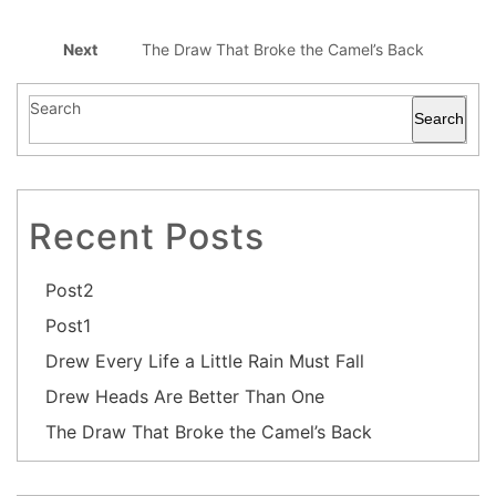
Next
The Draw That Broke the Camel’s Back
Search
Search
Recent Posts
Post2
Post1
Drew Every Life a Little Rain Must Fall
Drew Heads Are Better Than One
The Draw That Broke the Camel’s Back