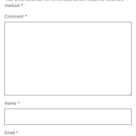
marked
*
Comment
*
Name
*
Email
*