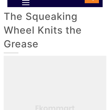
The Squeaking
Wheel Knits the
Grease