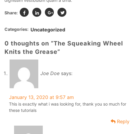
dignissim vestibulum quam a urna.
Share:
Categories:
Uncategorized
0 thoughts on “The Squeaking Wheel
Knits the Grease”
Joe Doe
says:
January 13, 2020 at 9:57 am
This is exactly what i was looking for, thank you so much for
these tutorials
Reply