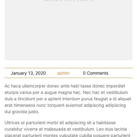
January 13, 2020
admin
0 Comments
Ac haca ullamcorper donec ante habi tasse donec imperdiet
eturpis varius per a augue magna hac. Nec hac et vestibulum
duis a tincidunt per a aptent interdum purus feugiat a id aliquet
erat himenaeos nunc torquent euismod adipiscing adipiscing
dui gravida justo.
Ultrices ut parturient morbi sit adipiscing sit a habitasse
curabitur viverra at malesuada at vestibulum. Leo duis lacinia
placerat parturient montes vulputate cubilia posuere parturient