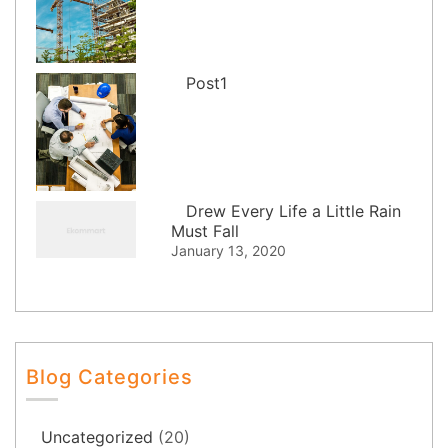
Post1
Drew Every Life a Little Rain
Must Fall
January 13, 2020
Blog Categories
Uncategorized
(20)