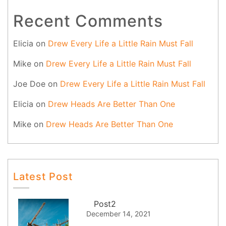
Recent Comments
Elicia
on
Drew Every Life a Little Rain Must Fall
Mike
on
Drew Every Life a Little Rain Must Fall
Joe Doe
on
Drew Every Life a Little Rain Must Fall
Elicia
on
Drew Heads Are Better Than One
Mike
on
Drew Heads Are Better Than One
Latest Post
Post2
December 14, 2021