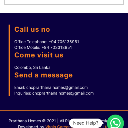
Call us no
Office Telephone:
+94 706138951
Office Mobile:
+94 703318951
Come visit us
Colombo, Sri Lanka
Send a message
Email:
cncprarthana.homes@gmail.com
Inquiries:
cncprarthana.homes@gmail.com
Prarthana Homes © 2021 | All Rights Reserved.
Designed &
Need Help?
Developed by
Virgin Career Production (Pvt) Ltd.