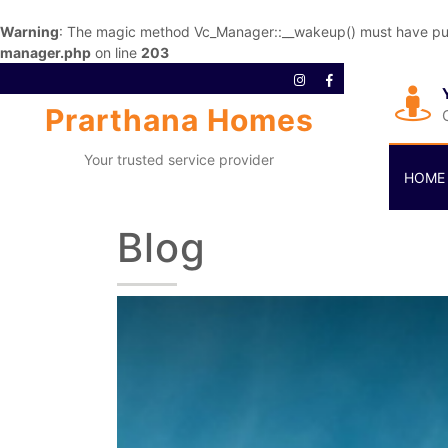
Warning
: The magic method Vc_Manager::__wakeup() must have publi
manager.php
on line
203
Prarthana Homes
Your trusted service provider
HOME
Blog