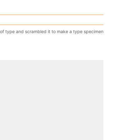
 of type and scrambled it to make a type specimen