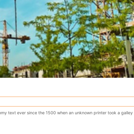
y text ever since the 1500 when an unknown printer took a galley