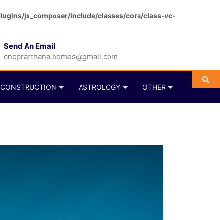
ugins/js_composer/include/classes/core/class-vc-
Send An Email
cncprarthana.homes@gmail.com
CONSTRUCTION
ASTROLOGY
OTHER