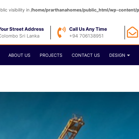
c visibility in
/home/prarthanahomes/public_html/wp-content/pl
Your Street Address
Call Us Any Time
Colombo Sri Lanka
+94 706138951
ABOUT US
PROJECTS
CONTACT US
DESIGN