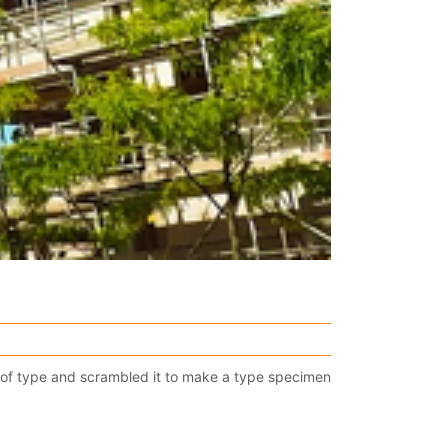
 of type and scrambled it to make a type specimen