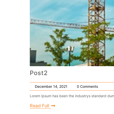
Post2
December 14, 2021
0 Comments
Lorem Ipsum has been the industrys standard dumm
Read Full