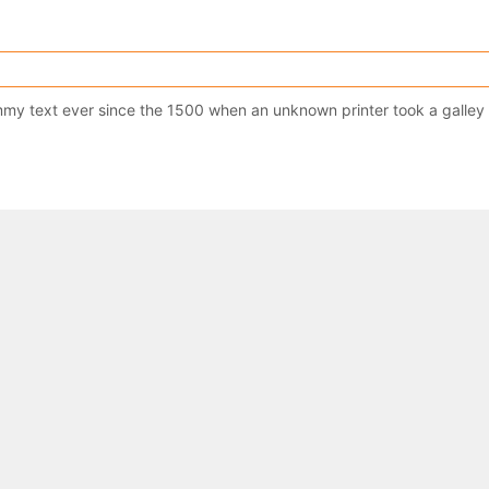
y text ever since the 1500 when an unknown printer took a galley