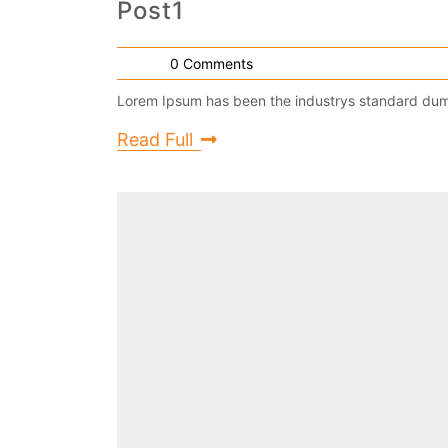
Post1
0 Comments
Lorem Ipsum has been the industrys standard dumm
Read Full