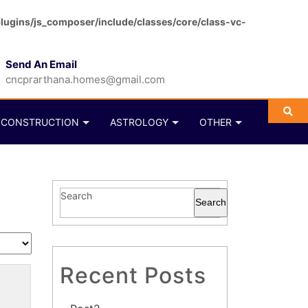
ugins/js_composer/include/classes/core/class-vc-
Send An Email
cncprarthana.homes@gmail.com
CONSTRUCTION
ASTROLOGY
OTHER
Search
Search
Recent Posts