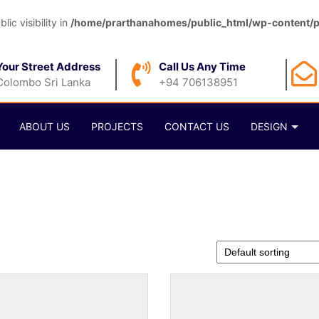
c visibility in
/home/prarthanahomes/public_html/wp-content/pl
Your Street Address
Call Us Any Time
Colombo Sri Lanka
+94 706138951
ABOUT US
PROJECTS
CONTACT US
DESIGN