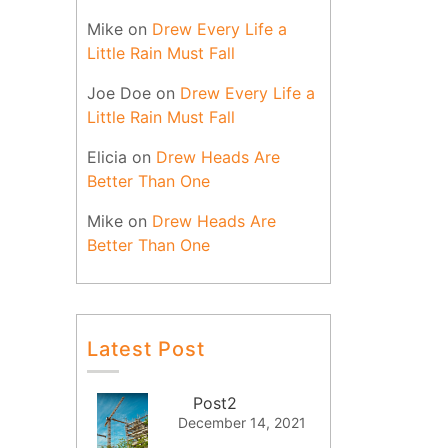
Mike
on
Drew Every Life a
Little Rain Must Fall
Joe Doe
on
Drew Every Life a
Little Rain Must Fall
Elicia
on
Drew Heads Are
Better Than One
Mike
on
Drew Heads Are
Better Than One
Latest Post
Post2
December 14, 2021