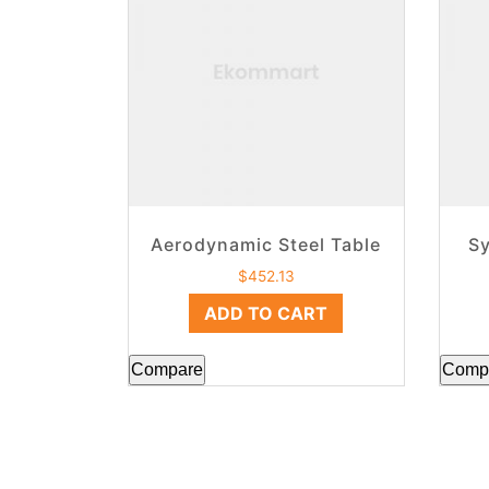
Aerodynamic Steel Table
Sy
$
452.13
ADD TO CART
Compare
Comp