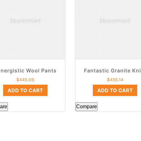
nergistic Wool Pants
Fantastic Granite Kni
$
445.06
$
455.14
ADD TO CART
ADD TO CART
are
Compare