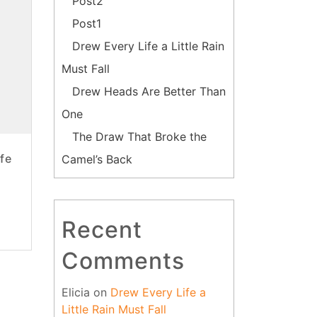
Post2
Post1
Drew Every Life a Little Rain
Must Fall
Drew Heads Are Better Than
One
The Draw That Broke the
fe
Camel’s Back
Recent
Comments
Elicia
on
Drew Every Life a
Little Rain Must Fall