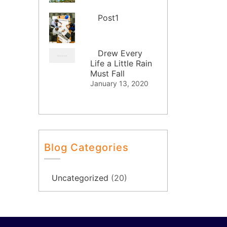
Post1
Drew Every
Life a Little Rain
Must Fall
January 13, 2020
Blog Categories
Uncategorized
(20)