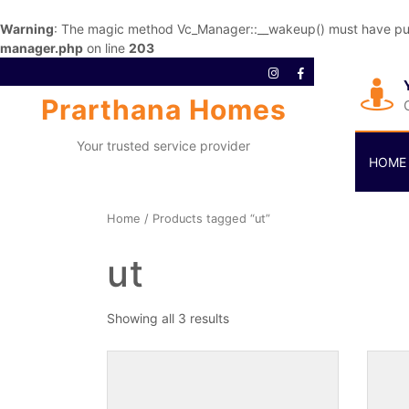
Warning
: The magic method Vc_Manager::__wakeup() must have publi
manager.php
on line
203
Prarthana Homes
Your trusted service provider
HOME
Home
/ Products tagged “ut”
ut
Showing all 3 results