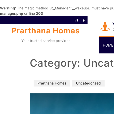
Warning
: The magic method Vc_Manager::__wakeup() must have publi
manager.php
on line
203
Prarthana Homes
Your trusted service provider
HOME
Category:
Uncat
Prarthana Homes
Uncategorized