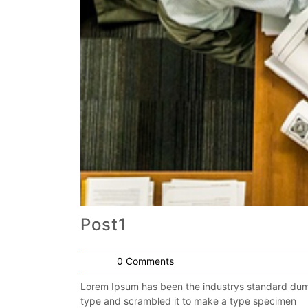
Post1
0 Comments
Lorem Ipsum has been the industrys standard dumm
type and scrambled it to make a type specimen