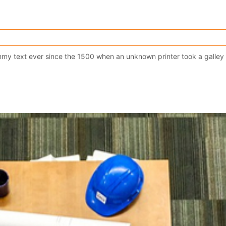
y text ever since the 1500 when an unknown printer took a galley 