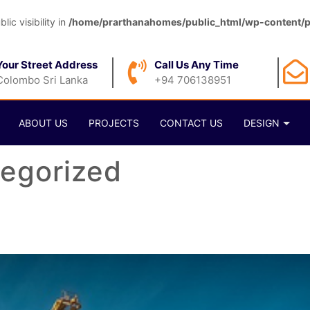
c visibility in
/home/prarthanahomes/public_html/wp-content/pl
Your Street Address
Call Us Any Time
Colombo Sri Lanka
+94 706138951
ABOUT US
PROJECTS
CONTACT US
DESIGN
egorized