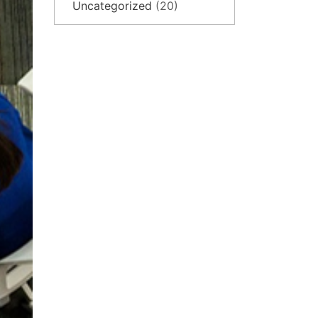
Uncategorized
(20)