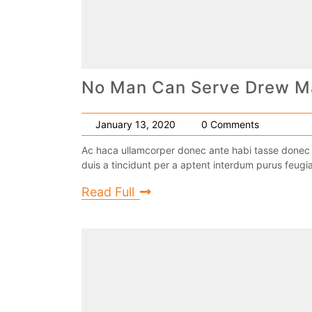
No Man Can Serve Drew M
January 13, 2020
0 Comments
Ac haca ullamcorper donec ante habi tasse donec 
duis a tincidunt per a aptent interdum purus feugia
Read Full