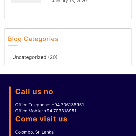
January 13, 2020
Blog Categories
Uncategorized
(20)
Call us no
Office Telephone:
+94 706138951
Office Mobile:
+94 703318951
Come visit us
Colombo, Sri Lanka