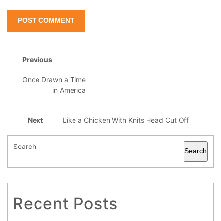
Previous
Once Drawn a Time
in America
Next
Like a Chicken With Knits Head Cut Off
Search
Search
Recent Posts