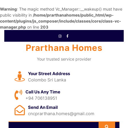
Warning
: The magic method Vc_Manager::__wakeup() must have
public visibility in
/home/prarthanahomes/public_html/wp-
content/plugins/js_composer/include/classes/core/class-vc-
manager.php
on line
203
Prarthana Homes
Your trusted service provider
Your Street Address
Colombo Sri Lanka
Call Us Any Time
+94 706138951
Send An Email
cncprarthana.homes@gmail.com