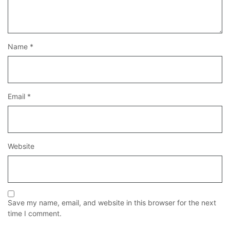
Name
*
Email
*
Website
Save my name, email, and website in this browser for the next
time I comment.