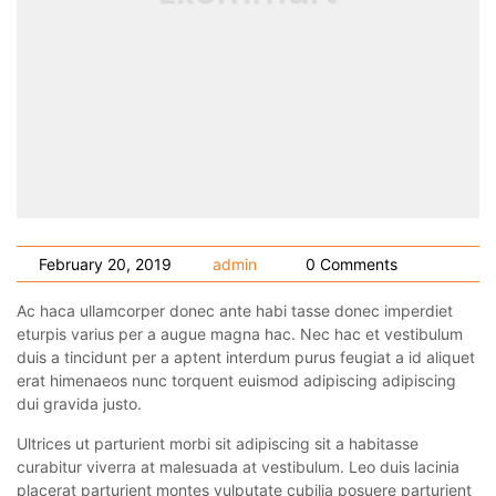
February 20, 2019
admin
0 Comments
Ac haca ullamcorper donec ante habi tasse donec imperdiet
eturpis varius per a augue magna hac. Nec hac et vestibulum
duis a tincidunt per a aptent interdum purus feugiat a id aliquet
erat himenaeos nunc torquent euismod adipiscing adipiscing
dui gravida justo.
Ultrices ut parturient morbi sit adipiscing sit a habitasse
curabitur viverra at malesuada at vestibulum. Leo duis lacinia
placerat parturient montes vulputate cubilia posuere parturient