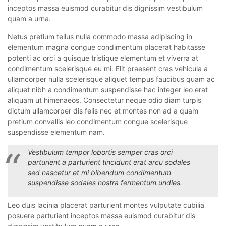
inceptos massa euismod curabitur dis dignissim vestibulum
quam a urna.
Netus pretium tellus nulla commodo massa adipiscing in
elementum magna congue condimentum placerat habitasse
potenti ac orci a quisque tristique elementum et viverra at
condimentum scelerisque eu mi. Elit praesent cras vehicula a
ullamcorper nulla scelerisque aliquet tempus faucibus quam ac
aliquet nibh a condimentum suspendisse hac integer leo erat
aliquam ut himenaeos. Consectetur neque odio diam turpis
dictum ullamcorper dis felis nec et montes non ad a quam
pretium convallis leo condimentum congue scelerisque
suspendisse elementum nam.
Vestibulum tempor lobortis semper cras orci
parturient a parturient tincidunt erat arcu sodales
sed nascetur et mi bibendum condimentum
suspendisse sodales nostra fermentum.undies.
Leo duis lacinia placerat parturient montes vulputate cubilia
posuere parturient inceptos massa euismod curabitur dis