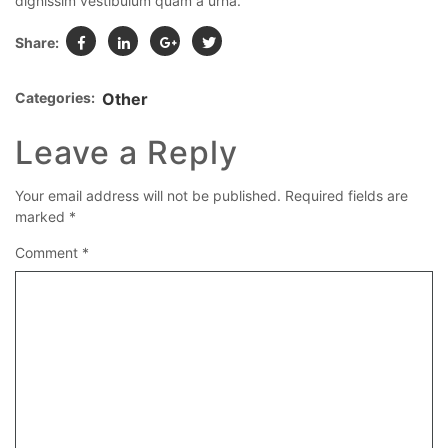
dignissim vestibulum quam a urna.
Share:
Categories:
Other
Leave a Reply
Your email address will not be published.
Required fields are
marked
*
Comment
*