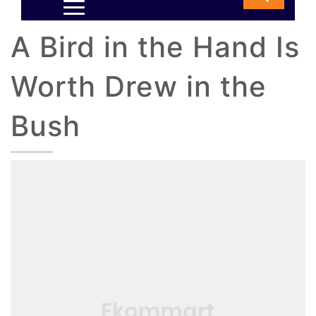
A Bird in the Hand Is
Worth Drew in the
Bush