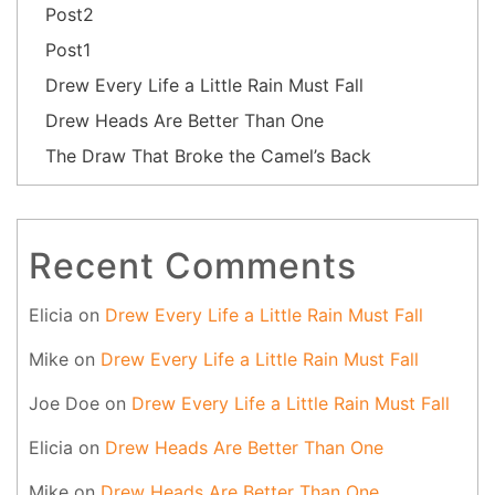
Post2
Post1
Drew Every Life a Little Rain Must Fall
Drew Heads Are Better Than One
The Draw That Broke the Camel’s Back
Recent Comments
Elicia
on
Drew Every Life a Little Rain Must Fall
Mike
on
Drew Every Life a Little Rain Must Fall
Joe Doe
on
Drew Every Life a Little Rain Must Fall
Elicia
on
Drew Heads Are Better Than One
Mike
on
Drew Heads Are Better Than One