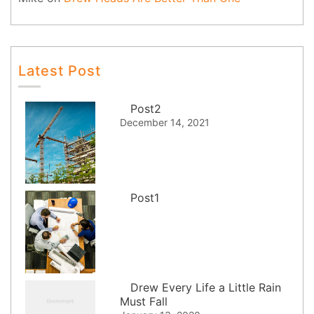
Latest Post
Post2
December 14, 2021
Post1
Drew Every Life a Little Rain
Must Fall