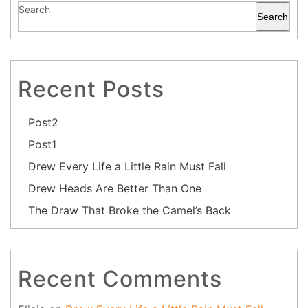
Search
Search
Recent Posts
Post2
Post1
Drew Every Life a Little Rain Must Fall
Drew Heads Are Better Than One
The Draw That Broke the Camel’s Back
Recent Comments