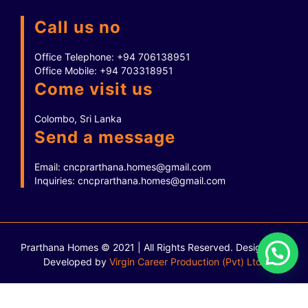
Call us no
Office Telephone:
+94 706138951
Office Mobile:
+94 703318951
Come visit us
Colombo, Sri Lanka
Send a message
Email:
cncprarthana.homes@gmail.com
Inquiries:
cncprarthana.homes@gmail.com
Prarthana Homes © 2021 | All Rights Reserved.
Designed &
Developed by
Virgin Career Production (Pvt) Ltd.