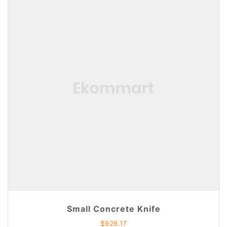
Small Concrete Knife
$
926.17