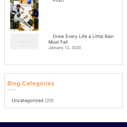
Drew Every Life a Little Rain
Must Fall
January 13, 2020
Blog Categories
Uncategorized
(20)