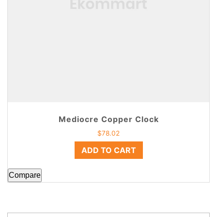
Mediocre Copper Clock
$
78.02
ADD TO CART
Compare