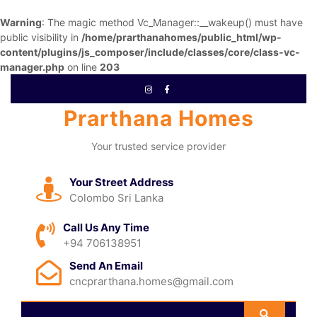
Warning
: The magic method Vc_Manager::__wakeup() must have
public visibility in
/home/prarthanahomes/public_html/wp-
content/plugins/js_composer/include/classes/core/class-vc-
manager.php
on line
203
Prarthana Homes
Your trusted service provider
Your Street Address
Colombo Sri Lanka
Call Us Any Time
+94 706138951
Send An Email
cncprarthana.homes@gmail.com