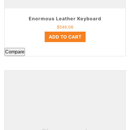
Enormous Leather Keyboard
$
546.06
ADD TO CART
Compare