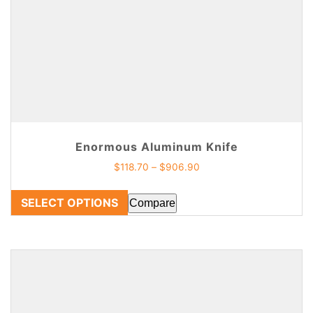
Enormous Aluminum Knife
$
118.70
–
$
906.90
SELECT OPTIONS
Compare