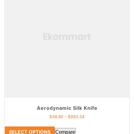
Aerodynamic Silk Knife
$
48.86
–
$
983.54
SELECT OPTIONS
Compare