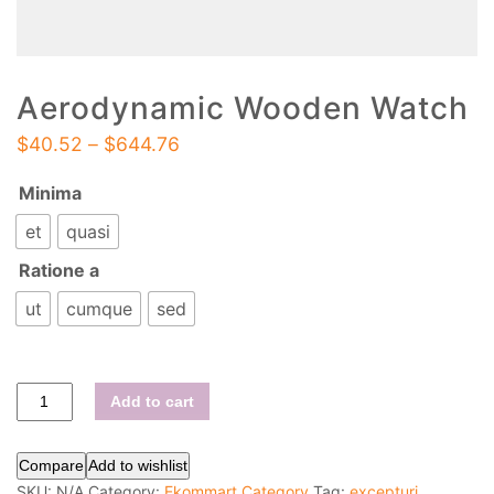
Aerodynamic Wooden Watch
$
40.52
–
$
644.76
Minima
et
quasi
Ratione a
ut
cumque
sed
Add to cart
Compare
Add to wishlist
SKU:
N/A
Category:
Ekommart Category
Tag:
excepturi