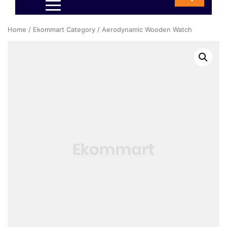
Home
/
Ekommart Category
/ Aerodynamic Wooden Watch