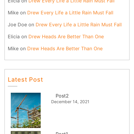
Elicia
on
Drew Every Life a Little Rain Must Fall
Mike
on
Drew Every Life a Little Rain Must Fall
Joe Doe
on
Drew Every Life a Little Rain Must Fall
Elicia
on
Drew Heads Are Better Than One
Mike
on
Drew Heads Are Better Than One
Latest Post
Post2
December 14, 2021
Post1