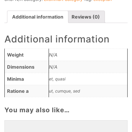
Additional information
Reviews (0)
Additional information
Weight
N/A
Dimensions
N/A
Minima
et, quasi
Ratione a
ut, cumque, sed
You may also like…