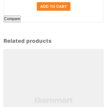
ADD TO CART
Compare
Related products