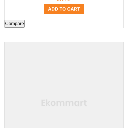
ADD TO CART
Compare