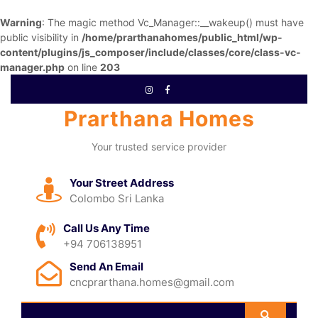
Warning
: The magic method Vc_Manager::__wakeup() must have
public visibility in
/home/prarthanahomes/public_html/wp-
content/plugins/js_composer/include/classes/core/class-vc-
manager.php
on line
203
Prarthana Homes
Your trusted service provider
Your Street Address
Colombo Sri Lanka
Call Us Any Time
+94 706138951
Send An Email
cncprarthana.homes@gmail.com