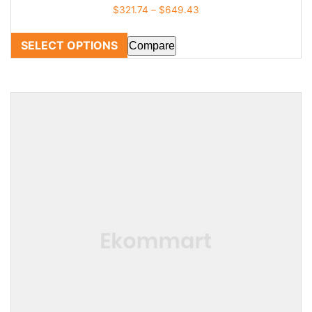
$
321.74
–
$
649.43
SELECT OPTIONS
Compare