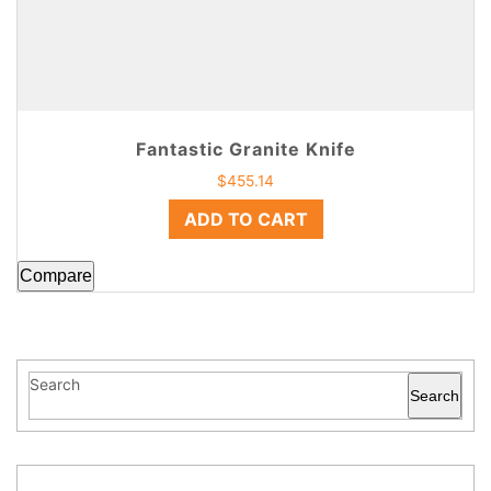
Fantastic Granite Knife
$
455.14
ADD TO CART
Compare
Search
Search