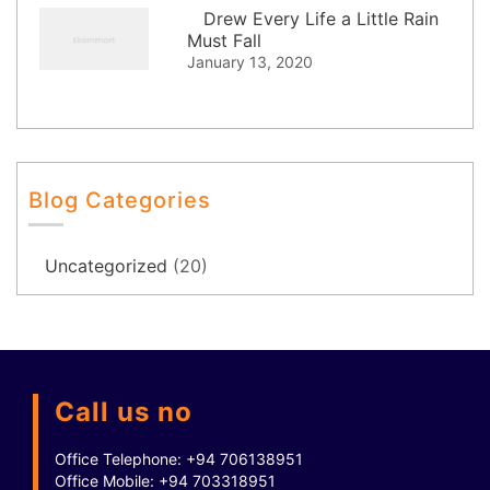
Drew Every Life a Little Rain
Must Fall
January 13, 2020
Blog Categories
Uncategorized
(20)
Call us no
Office Telephone:
+94 706138951
Office Mobile:
+94 703318951