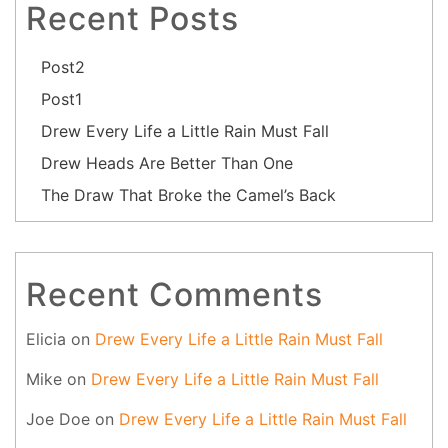
Recent Posts
Post2
Post1
Drew Every Life a Little Rain Must Fall
Drew Heads Are Better Than One
The Draw That Broke the Camel’s Back
Recent Comments
Elicia
on
Drew Every Life a Little Rain Must Fall
Mike
on
Drew Every Life a Little Rain Must Fall
Joe Doe
on
Drew Every Life a Little Rain Must Fall