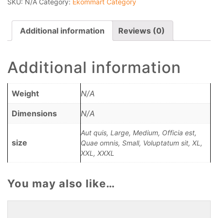
SKU:
N/A
Category:
Ekommart Category
Additional information
Reviews (0)
Additional information
Weight
N/A
Dimensions
N/A
Aut quis, Large, Medium, Officia est,
size
Quae omnis, Small, Voluptatum sit, XL,
XXL, XXXL
You may also like…