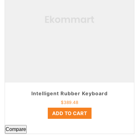
Intelligent Rubber Keyboard
$
389.48
ADD TO CART
Compare