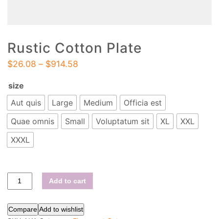
Rustic Cotton Plate
$
26.08
–
$
914.58
size
Aut quis
Large
Medium
Officia est
Quae omnis
Small
Voluptatum sit
XL
XXL
XXXL
Add to cart
Compare
Add to wishlist