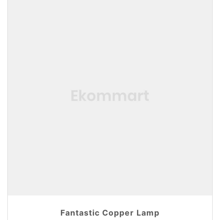
Fantastic Copper Lamp