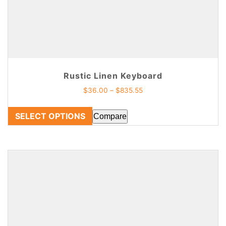
Rustic Linen Keyboard
$
36.00
–
$
835.55
SELECT OPTIONS
Compare