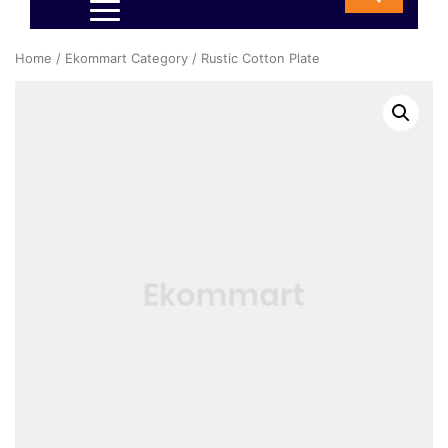
Home
/
Ekommart Category
/ Rustic Cotton Plate