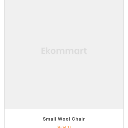
Small Wool Chair
$
864.17