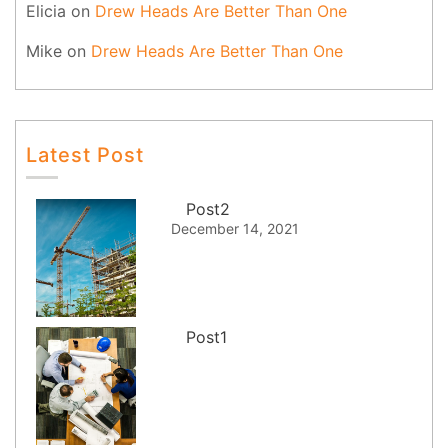
Elicia
on
Drew Heads Are Better Than One
Mike
on
Drew Heads Are Better Than One
Latest Post
Post2
December 14, 2021
Post1