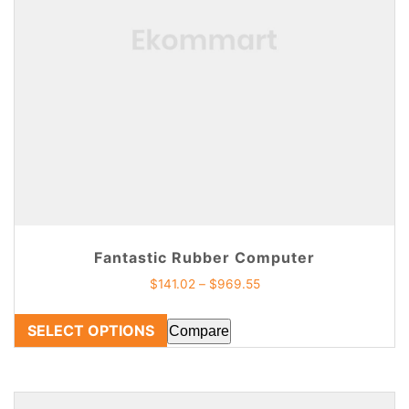
Fantastic Rubber Computer
$
141.02
–
$
969.55
SELECT OPTIONS
Compare