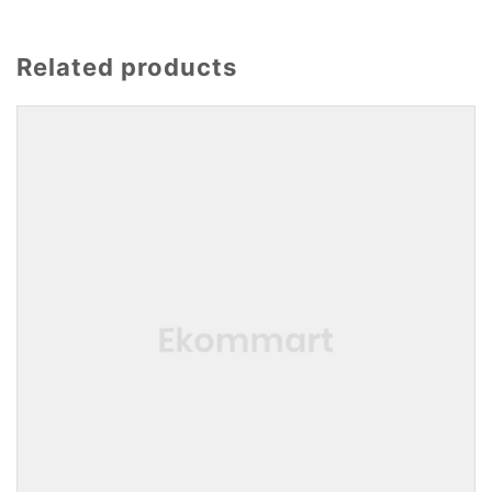
Related products