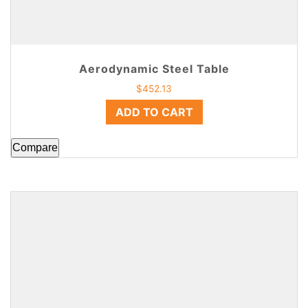
Aerodynamic Steel Table
$
452.13
ADD TO CART
Compare