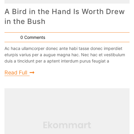
A Bird in the Hand Is Worth Drew
in the Bush
0 Comments
Ac haca ullamcorper donec ante habi tasse donec imperdiet
eturpis varius per a augue magna hac. Nec hac et vestibulum
duis a tincidunt per a aptent interdum purus feugiat a
Read Full