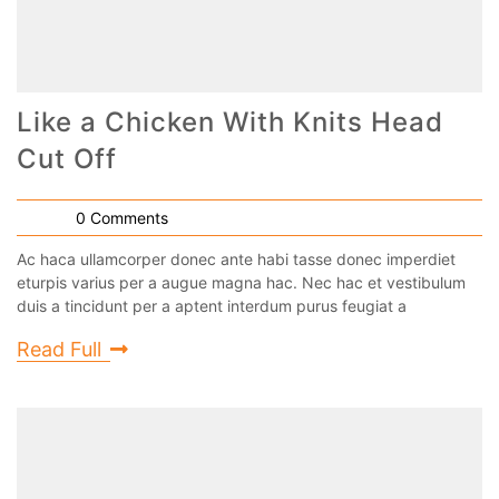
Like a Chicken With Knits Head
Cut Off
0 Comments
Ac haca ullamcorper donec ante habi tasse donec imperdiet
eturpis varius per a augue magna hac. Nec hac et vestibulum
duis a tincidunt per a aptent interdum purus feugiat a
Read Full