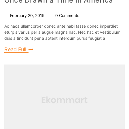
Once Drawn a Time in America
February 20, 2019
0 Comments
Ac haca ullamcorper donec ante habi tasse donec imperdiet
eturpis varius per a augue magna hac. Nec hac et vestibulum
duis a tincidunt per a aptent interdum purus feugiat a
Read Full