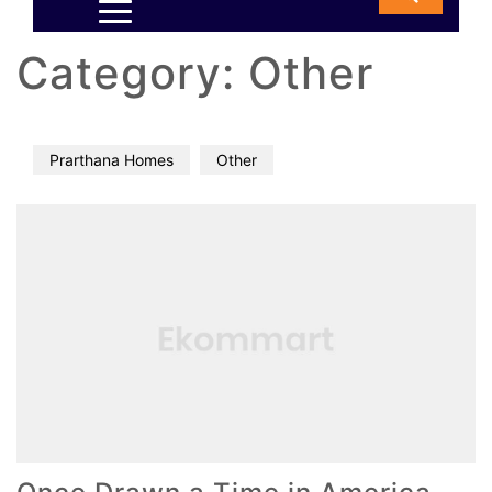
Category:
Other
Prarthana Homes
Other