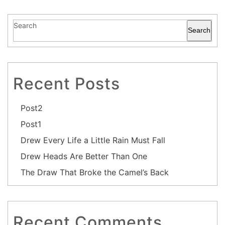
Search
Search
Recent Posts
Post2
Post1
Drew Every Life a Little Rain Must Fall
Drew Heads Are Better Than One
The Draw That Broke the Camel’s Back
Recent Comments