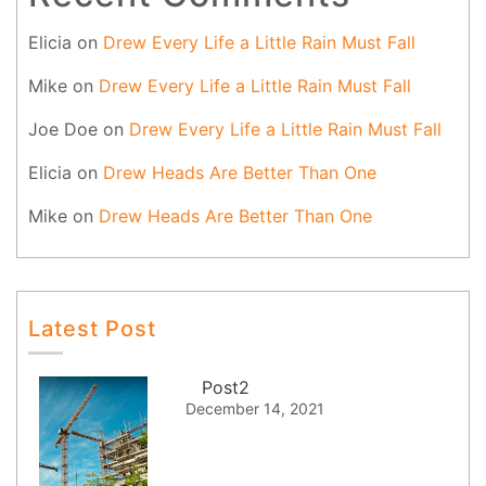
Elicia
on
Drew Every Life a Little Rain Must Fall
Mike
on
Drew Every Life a Little Rain Must Fall
Joe Doe
on
Drew Every Life a Little Rain Must Fall
Elicia
on
Drew Heads Are Better Than One
Mike
on
Drew Heads Are Better Than One
Latest Post
Post2
December 14, 2021