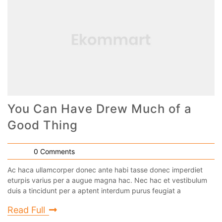
You Can Have Drew Much of a
Good Thing
0 Comments
Ac haca ullamcorper donec ante habi tasse donec imperdiet
eturpis varius per a augue magna hac. Nec hac et vestibulum
duis a tincidunt per a aptent interdum purus feugiat a
Read Full