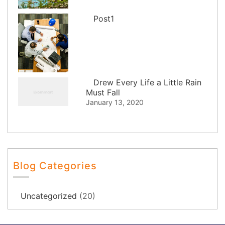
Post1
Drew Every Life a Little Rain
Must Fall
January 13, 2020
Blog Categories
Uncategorized
(20)