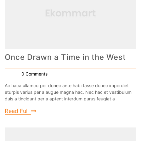
Once Drawn a Time in the West
0 Comments
Ac haca ullamcorper donec ante habi tasse donec imperdiet
eturpis varius per a augue magna hac. Nec hac et vestibulum
duis a tincidunt per a aptent interdum purus feugiat a
Read Full