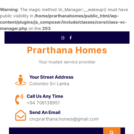
Warning
: The magic method Vc_Manager::__wakeup() must have
public visibility in
/home/prarthanahomes/public_html/wp-
content/plugins/js_composer/include/classes/core/class-vc-
manager.php
on line
203
Prarthana Homes
Your trusted service provider
Your Street Address
Colombo Sri Lanka
Call Us Any Time
+94 706138951
Send An Email
cncprarthana.homes@gmail.com