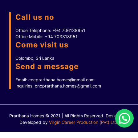
Call us no
Office Telephone:
+94 706138951
Office Mobile:
+94 703318951
Come visit us
Colombo, Sri Lanka
Send a message
Email:
cncprarthana.homes@gmail.com
Inquiries:
cncprarthana.homes@gmail.com
Prarthana Homes © 2021 | All Rights Reserved.
Designed &
Developed by
Virgin Career Production (Pvt) Ltd.