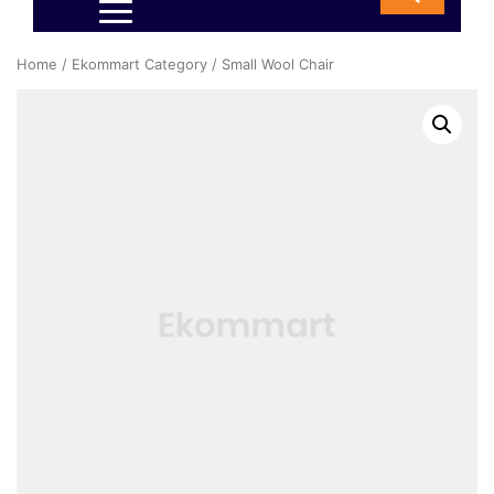
Home
/
Ekommart Category
/ Small Wool Chair