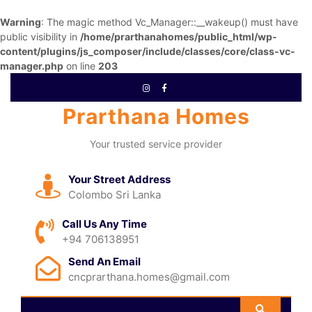
Warning
: The magic method Vc_Manager::__wakeup() must have
public visibility in
/home/prarthanahomes/public_html/wp-
content/plugins/js_composer/include/classes/core/class-vc-
manager.php
on line
203
Prarthana Homes
Your trusted service provider
Your Street Address
Colombo Sri Lanka
Call Us Any Time
+94 706138951
Send An Email
cncprarthana.homes@gmail.com