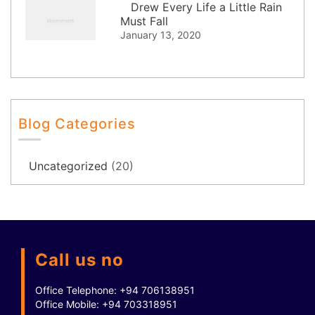
Drew Every Life a Little Rain
Must Fall
January 13, 2020
Blog Categories
Uncategorized
(20)
Call us no
Office Telephone:
+94 706138951
Office Mobile:
+94 703318951