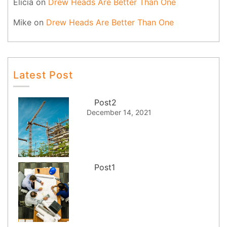
Elicia
on
Drew Heads Are Better Than One
Mike
on
Drew Heads Are Better Than One
Latest Post
Post2
December 14, 2021
Post1