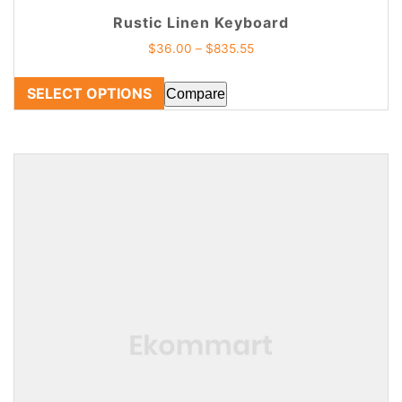
Rustic Linen Keyboard
$
36.00
–
$
835.55
SELECT OPTIONS
Compare