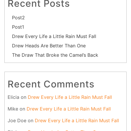
Recent Posts
Post2
Post1
Drew Every Life a Little Rain Must Fall
Drew Heads Are Better Than One
The Draw That Broke the Camel’s Back
Recent Comments
Elicia
on
Drew Every Life a Little Rain Must Fall
Mike
on
Drew Every Life a Little Rain Must Fall
Joe Doe
on
Drew Every Life a Little Rain Must Fall