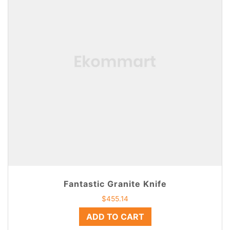
Fantastic Granite Knife
$
455.14
ADD TO CART