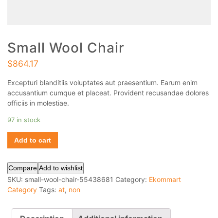
Small Wool Chair
$
864.17
Excepturi blanditiis voluptates aut praesentium. Earum enim
accusantium cumque et placeat. Provident recusandae dolores
officiis in molestiae.
97 in stock
Add to cart
Compare
Add to wishlist
SKU:
small-wool-chair-55438681
Category:
Ekommart
Category
Tags:
at
,
non