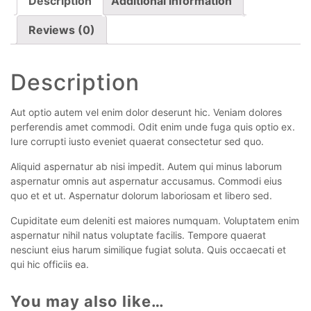
Description
Additional information
Reviews (0)
Description
Aut optio autem vel enim dolor deserunt hic. Veniam dolores
perferendis amet commodi. Odit enim unde fuga quis optio ex.
Iure corrupti iusto eveniet quaerat consectetur sed quo.
Aliquid aspernatur ab nisi impedit. Autem qui minus laborum
aspernatur omnis aut aspernatur accusamus. Commodi eius
quo et et ut. Aspernatur dolorum laboriosam et libero sed.
Cupiditate eum deleniti est maiores numquam. Voluptatem enim
aspernatur nihil natus voluptate facilis. Tempore quaerat
nesciunt eius harum similique fugiat soluta. Quis occaecati et
qui hic officiis ea.
You may also like…