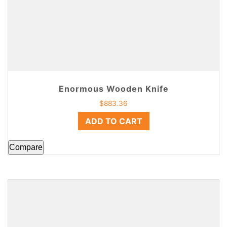
Enormous Wooden Knife
$
883.36
ADD TO CART
Compare