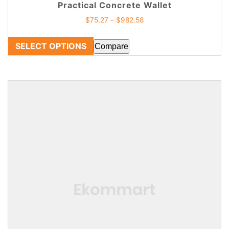
Practical Concrete Wallet
$
75.27
–
$
982.58
SELECT OPTIONS
Compare