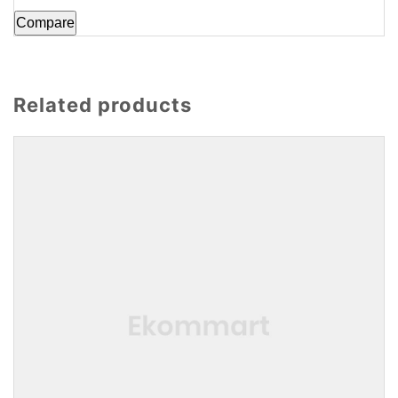
Compare
Related products