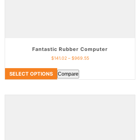
Fantastic Rubber Computer
$
141.02
–
$
969.55
SELECT OPTIONS
Compare