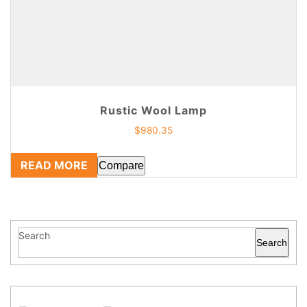
Rustic Wool Lamp
$
980.35
READ MORE
Compare
Search
Search