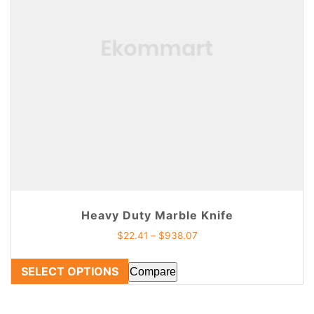
Heavy Duty Marble Knife
$
22.41
–
$
938.07
SELECT OPTIONS
Compare